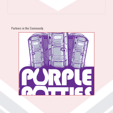
Partners in the Community