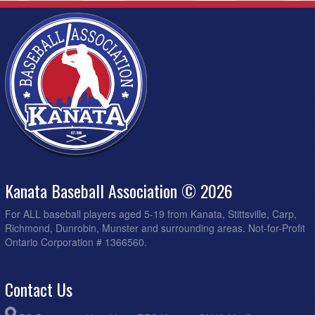
Kanata Baseball Association © 2026
For ALL baseball players aged 5-19 from Kanata, Stittsville, Carp,
Richmond, Dunrobin, Munster and surrounding areas. Not-for-Profit
Ontario Corporation # 1366560.
Contact Us