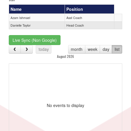
Name
Position
Azam Ishmael
Asst Coach
Danielle Taylor
Head Coach
Live Sync (Non Google)
today
month
week
day
list
August 2026
No events to display