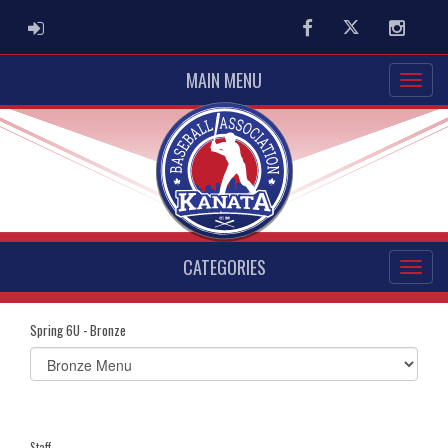
ADMIN LOGIN
Facebook
Twitter
Instag
MAIN MENU
CATEGORIES
Spring 6U - Bronze
Select
list(select
one):
Staff