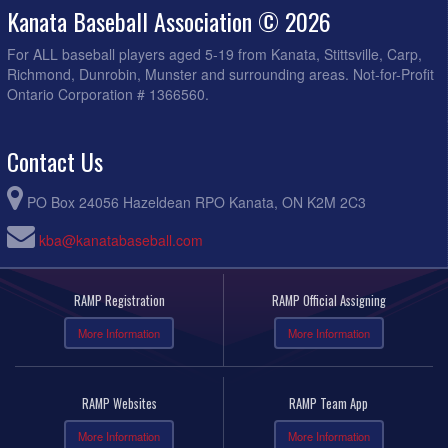
Kanata Baseball Association © 2026
For ALL baseball players aged 5-19 from Kanata, Stittsville, Carp,
Richmond, Dunrobin, Munster and surrounding areas. Not-for-Profit
Ontario Corporation # 1366560.
Contact Us
PO Box 24056 Hazeldean RPO Kanata, ON K2M 2C3
kba@kanatabaseball.com
RAMP Registration
RAMP Official Assigning
More Information
More Information
RAMP Websites
RAMP Team App
More Information
More Information