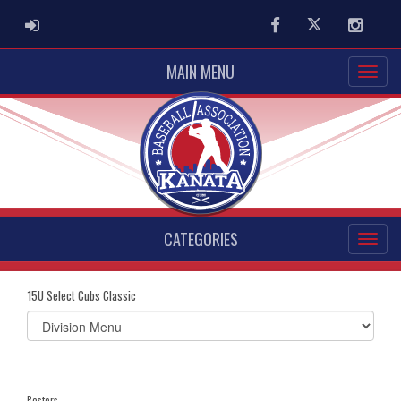
ADMIN LOGIN
Facebook
Twitter
Instag
MAIN MENU
CATEGORIES
15U Select Cubs Classic
Select
list(select
one):
Rosters