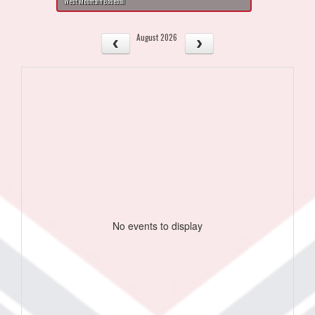
West Mountain Baseball
August 2026
No events to display