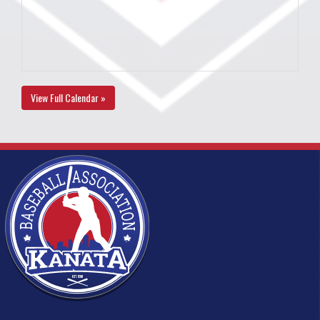
View Full Calendar »