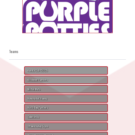
Teams
Kanata Cub 15U DS
Kitchener Panthers
Milton Mets
Newmarket Hawks
North Bay Panthers
Oakville A's
Ottawa Valley Expos