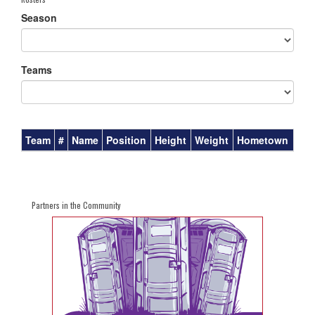
Season
Teams
Team
#
Name
Position
Height
Weight
Hometown
Partners in the Community