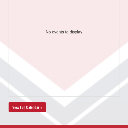
No events to display
View Full Calendar »