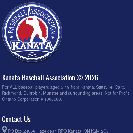
Kanata Baseball Association © 2026
For ALL baseball players aged 5-19 from Kanata, Stittsville, Carp,
Richmond, Dunrobin, Munster and surrounding areas. Not-for-Profit
Ontario Corporation # 1366560.
Contact Us
PO Box 24056 Hazeldean RPO Kanata, ON K2M 2C3