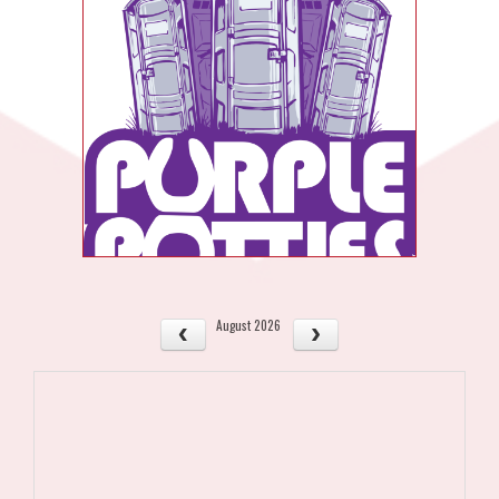
August 2026