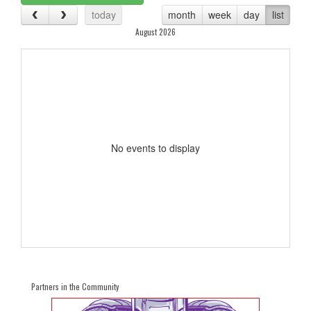
today
month
week
day
list
August 2026
No events to display
Partners in the Community