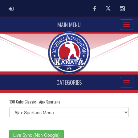
ADMIN LOGIN
Facebook
Twitter
Instag
MAIN MENU
CATEGORIES
10U Cubs Classic - Ajax Spartans
Select
list(select
one):
Live Sync (Non Google)