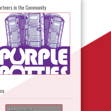
artners in the Community
ms
Kanata Cub 15U DS