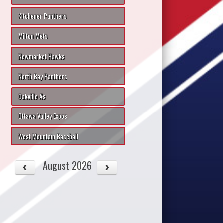
Kitchener Panthers
Milton Mets
Newmarket Hawks
North Bay Panthers
Oakville A's
Ottawa Valley Expos
West Mountain Baseball
August 2026