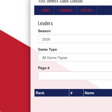
15U Select Cubs Classic
GAMES
STANDINGS
ROSTERS
Leaders
Season
Game Type
Page #
Rank
#
Name