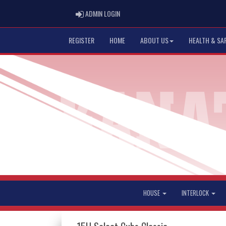
ADMIN LOGIN
ADMIN LOGIN
REGISTER
HOME
ABOUT US
HEALTH & SA
HOUSE
INTERLOCK