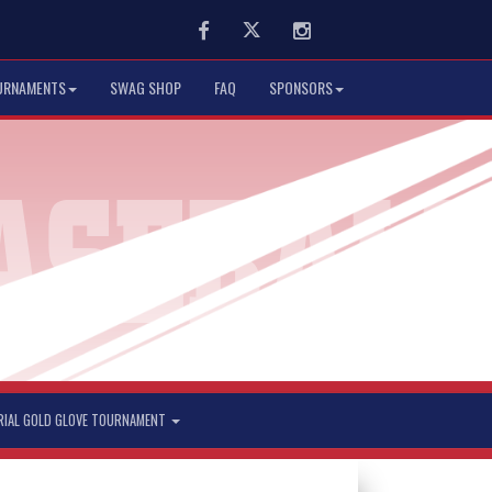
Facebook
Twitter
Instagram
URNAMENTS
SWAG SHOP
FAQ
SPONSORS
RIAL GOLD GLOVE TOURNAMENT