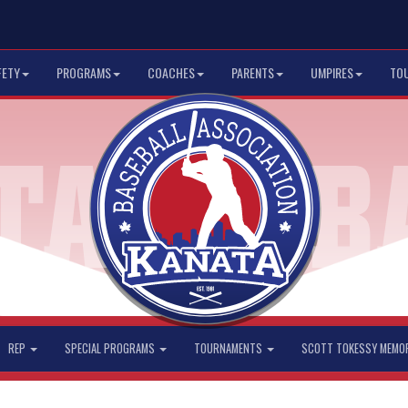
FETY
PROGRAMS
COACHES
PARENTS
UMPIRES
TO
REP
SPECIAL PROGRAMS
TOURNAMENTS
SCOTT TOKESSY MEMO