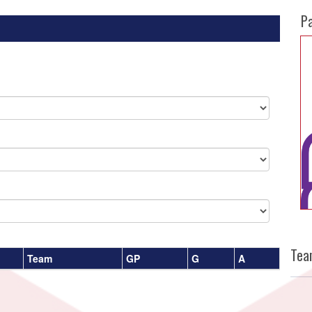
P
Tea
Team
GP
G
A