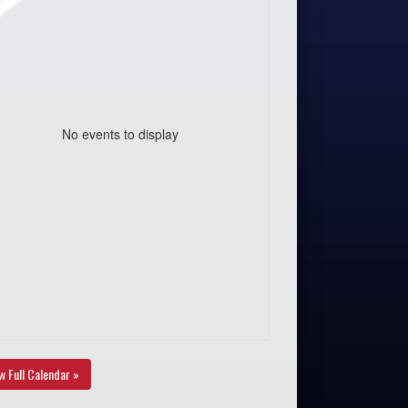
No events to display
w Full Calendar »