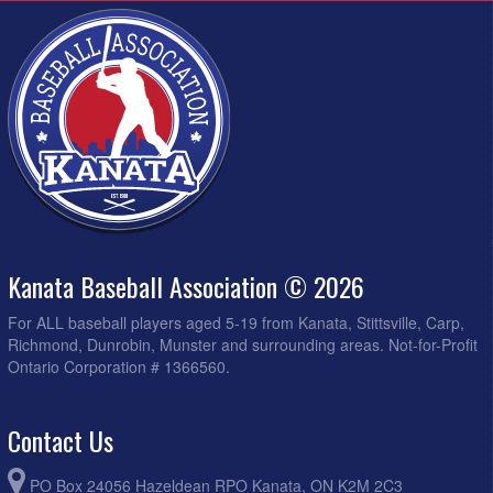
Kanata Baseball Association © 2026
For ALL baseball players aged 5-19 from Kanata, Stittsville, Carp,
Richmond, Dunrobin, Munster and surrounding areas. Not-for-Profit
Ontario Corporation # 1366560.
Contact Us
PO Box 24056 Hazeldean RPO Kanata, ON K2M 2C3