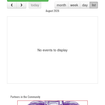
today
month
week
day
list
August 2026
No events to display
Partners in the Community