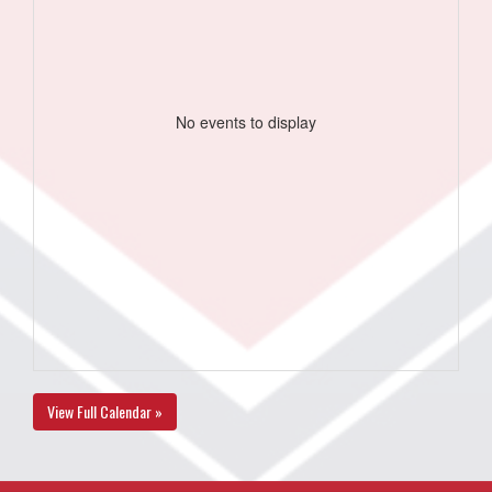
No events to display
View Full Calendar »