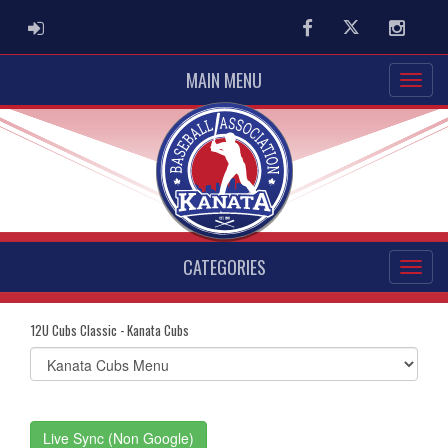
ADMIN LOGIN
Facebook
Twitter
Instag
MAIN MENU
CATEGORIES
12U Cubs Classic - Kanata Cubs
Select
list(select
one):
Live Sync (Non Google)