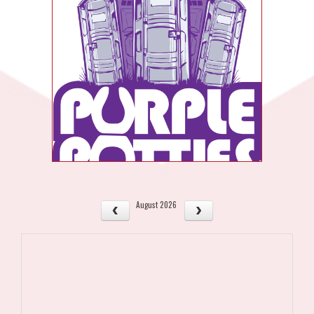
August 2026