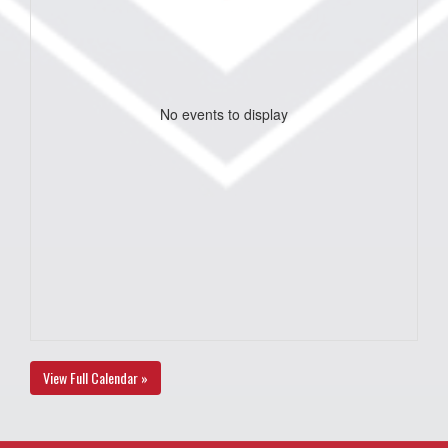
No events to display
View Full Calendar »