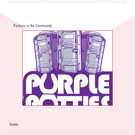
Partners in the Community
Teams