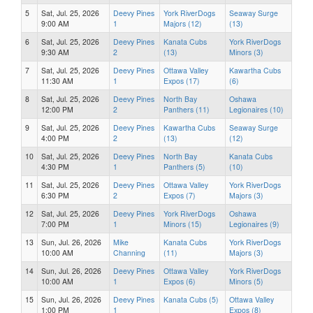
5
Sat, Jul. 25, 2026
Deevy Pines
York RiverDogs
Seaway Surge
9:00 AM
1
Majors (12)
(13)
6
Sat, Jul. 25, 2026
Deevy Pines
Kanata Cubs
York RiverDogs
9:30 AM
2
(13)
Minors (3)
7
Sat, Jul. 25, 2026
Deevy Pines
Ottawa Valley
Kawartha Cubs
11:30 AM
1
Expos (17)
(6)
8
Sat, Jul. 25, 2026
Deevy Pines
North Bay
Oshawa
12:00 PM
2
Panthers (11)
Legionaires (10)
9
Sat, Jul. 25, 2026
Deevy Pines
Kawartha Cubs
Seaway Surge
4:00 PM
2
(13)
(12)
10
Sat, Jul. 25, 2026
Deevy Pines
North Bay
Kanata Cubs
4:30 PM
1
Panthers (5)
(10)
11
Sat, Jul. 25, 2026
Deevy Pines
Ottawa Valley
York RiverDogs
6:30 PM
2
Expos (7)
Majors (3)
12
Sat, Jul. 25, 2026
Deevy Pines
York RiverDogs
Oshawa
7:00 PM
1
Minors (15)
Legionaires (9)
13
Sun, Jul. 26, 2026
Mike
Kanata Cubs
York RiverDogs
10:00 AM
Channing
(11)
Majors (3)
14
Sun, Jul. 26, 2026
Deevy Pines
Ottawa Valley
York RiverDogs
10:00 AM
1
Expos (6)
Minors (5)
15
Sun, Jul. 26, 2026
Deevy Pines
Kanata Cubs (5)
Ottawa Valley
1:00 PM
1
Expos (8)