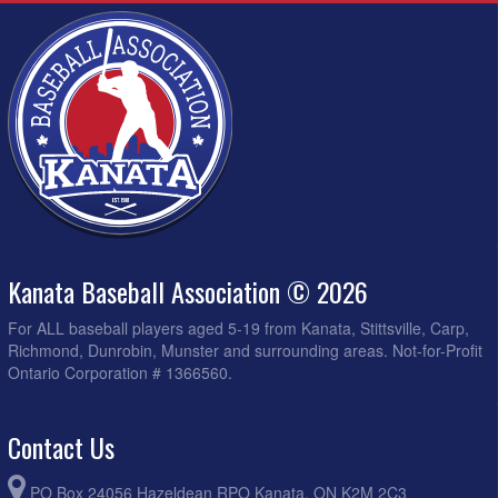
Kanata Baseball Association © 2026
For ALL baseball players aged 5-19 from Kanata, Stittsville, Carp,
Richmond, Dunrobin, Munster and surrounding areas. Not-for-Profit
Ontario Corporation # 1366560.
Contact Us
PO Box 24056 Hazeldean RPO Kanata, ON K2M 2C3