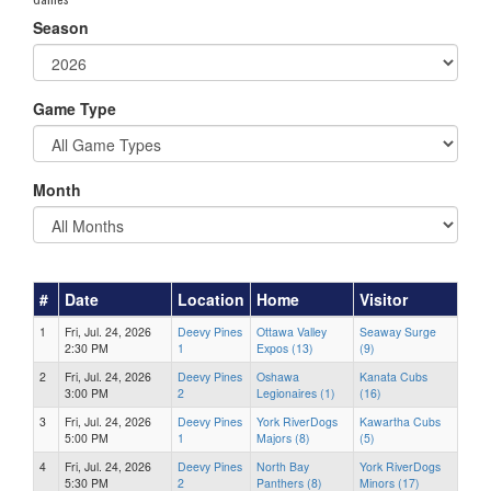
Season
Game Type
Month
#
Date
Location
Home
Visitor
1
Fri, Jul. 24, 2026
Deevy Pines
Ottawa Valley
Seaway Surge
2:30 PM
1
Expos (13)
(9)
2
Fri, Jul. 24, 2026
Deevy Pines
Oshawa
Kanata Cubs
3:00 PM
2
Legionaires (1)
(16)
3
Fri, Jul. 24, 2026
Deevy Pines
York RiverDogs
Kawartha Cubs
5:00 PM
1
Majors (8)
(5)
4
Fri, Jul. 24, 2026
Deevy Pines
North Bay
York RiverDogs
5:30 PM
2
Panthers (8)
Minors (17)