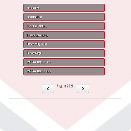
Kanata Cubs
Kawartha Cubs
North Bay Panthers
Oshawa Legionaires
Ottawa Valley Expos
Seaway Surge
York RiverDogs Majors
York RiverDogs Minors
August 2026