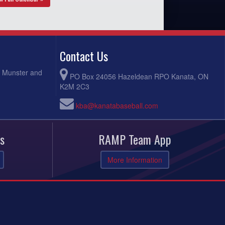
Contact Us
, Munster and
PO Box 24056 Hazeldean RPO Kanata, ON
K2M 2C3
kba@kanatabaseball.com
s
RAMP Team App
More Information