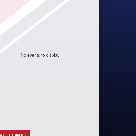
No events to display
w Full Calendar »