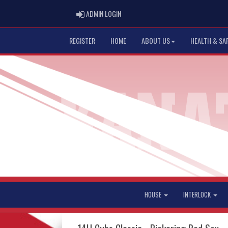
ADMIN LOGIN
ADMIN LOGIN
REGISTER
HOME
ABOUT US
HEALTH & SA
HOUSE
INTERLOCK