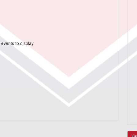
 events to display
Vie