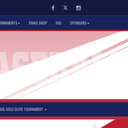
Facebook
Twitter
Instagram
URNAMENTS
SWAG SHOP
FAQ
SPONSORS
RIAL GOLD GLOVE TOURNAMENT