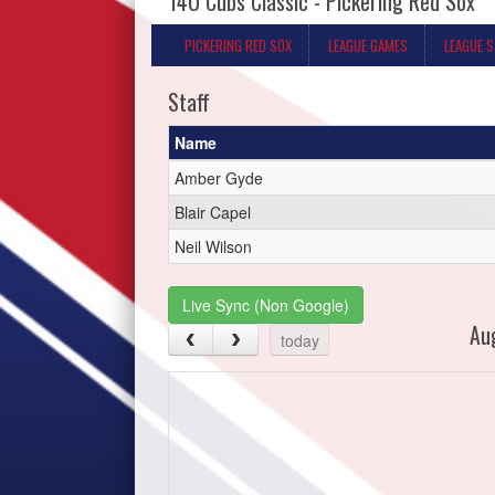
14U Cubs Classic - Pickering Red Sox
PICKERING RED SOX
LEAGUE GAMES
LEAGUE 
Staff
Name
Amber Gyde
Blair Capel
Neil Wilson
Live Sync (Non Google)
Au
today