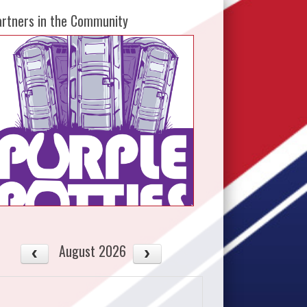
artners in the Community
August 2026