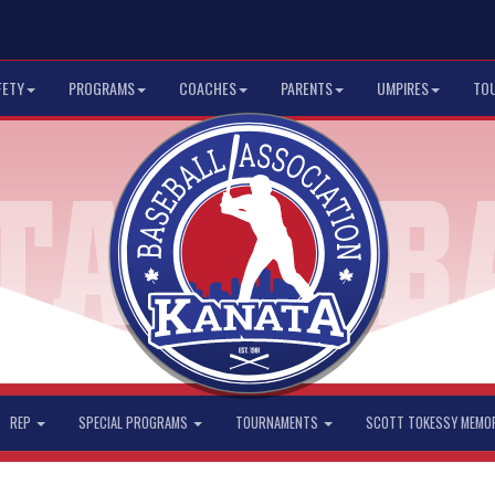
FETY
PROGRAMS
COACHES
PARENTS
UMPIRES
TO
REP
SPECIAL PROGRAMS
TOURNAMENTS
SCOTT TOKESSY MEMO