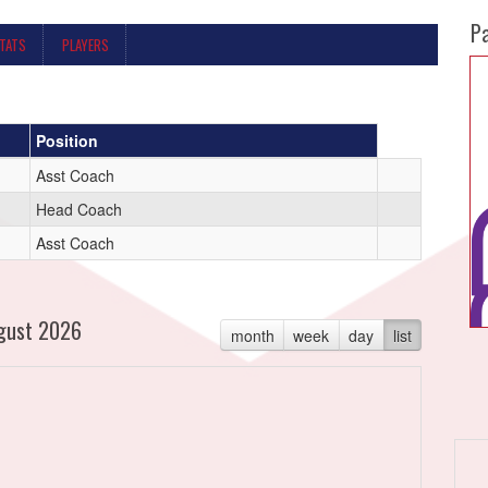
P
STATS
PLAYERS
Position
Asst Coach
Head Coach
Asst Coach
gust 2026
month
week
day
list