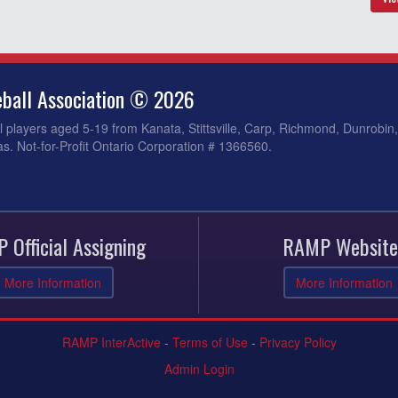
ball Association © 2026
 players aged 5-19 from Kanata, Stittsville, Carp, Richmond, Dunrobin
s. Not-for-Profit Ontario Corporation # 1366560.
 Official Assigning
RAMP Website
More Information
More Information
RAMP InterActive
-
Terms of Use
-
Privacy Policy
Admin Login