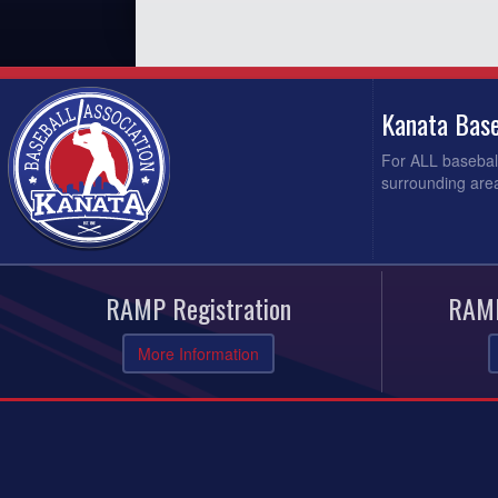
Kanata Base
For ALL baseball
surrounding area
RAMP Registration
RAMP
More Information