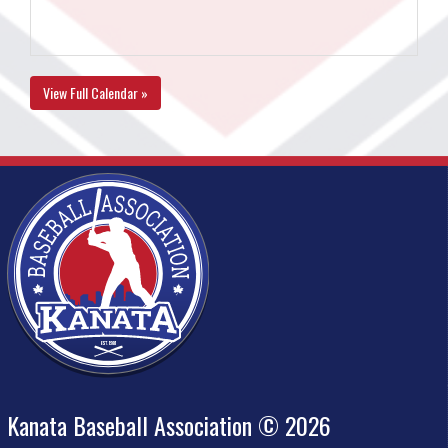
View Full Calendar »
Kanata Baseball Association © 2026