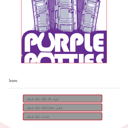
Teams
Winter Skills - Girls 8U - Major
Winter Skills - Girls Junior - Senior
Winter Skills - Rookie