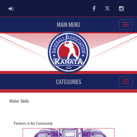
ADMIN LOGIN
Facebook
Twitter
Instag
MAIN MENU
CATEGORIES
Winter Skills
Partners in the Community