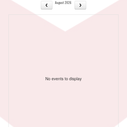
August 2026
No events to display