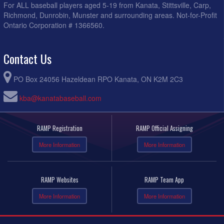
For ALL baseball players aged 5-19 from Kanata, Stittsville, Carp,
Richmond, Dunrobin, Munster and surrounding areas. Not-for-Profit
Ontario Corporation # 1366560.
Contact Us
PO Box 24056 Hazeldean RPO Kanata, ON K2M 2C3
kba@kanatabaseball.com
RAMP Registration
RAMP Official Assigning
More Information
More Information
RAMP Websites
RAMP Team App
More Information
More Information