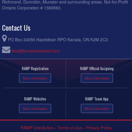
Richmond, Dunrobin, Munster and surrounding areas. Not-for-Profit
Ontario Corporation # 1366560.
Contact Us
PO Box 24056 Hazeldean RPO Kanata, ON K2M 2C3
kba@kanatabaseball.com
RAMP Registration
RAMP Official Assigning
More Information
More Information
RAMP Websites
RAMP Team App
More Information
More Information
RAMP InterActive
-
Terms of Use
-
Privacy Policy