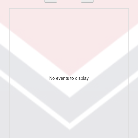
No events to display