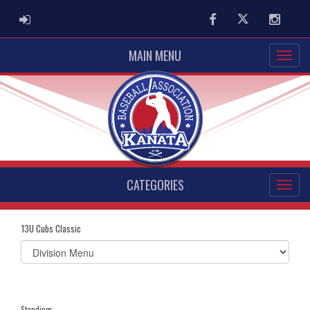
ADMIN LOGIN
Facebook
Twitter
Instag
MAIN MENU
CATEGORIES
13U Cubs Classic
Select
list(select
one):
Standings