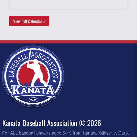
View Full Calendar »
Kanata Baseball Association © 2026
For ALL baseball players aged 5-19 from Kanata, Stittsville, Carp,