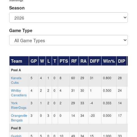
Season
Game Type
Team
GP
W
L
T
PTS
RF
RA
DIFF
Win%
DIP
RA
Pool A
Kanata
5
4
1
0
8
60
29
31
0.800
28
1.04
Cubs
Whitby
4
2
2
0
4
31
30
1
0.500
24
1.25
Canadians
York
3
1
2
0
2
29
33
-4
0.333
14
2.36
RiverDogs
Orangeville
3
0
3
0
0
14
34
-20
0.000
17
2.00
Bengals
Pool B
Guelph
5
5
0
0
10
49
34
15
1.000
33
1.03