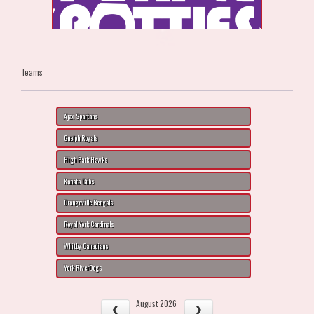
Teams
Ajax Spartans
Guelph Royals
High Park Hawks
Kanata Cubs
Orangeville Bengals
Royal York Cardinals
Whitby Canadians
York RiverDogs
August 2026