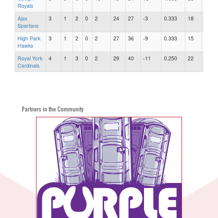
Royals
Ajax
3
1
2
0
2
24
27
-3
0.333
18
1.50
Spartans
High Park
3
1
2
0
2
27
36
-9
0.333
15
2.40
Hawks
Royal York
4
1
3
0
2
29
40
-11
0.250
22
1.82
Cardinals
Partners in the Community