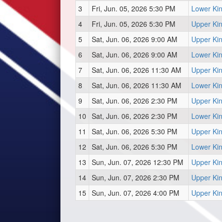
3
Fri, Jun. 05, 2026 5:30 PM
Lower Ki
4
Fri, Jun. 05, 2026 5:30 PM
Upper Ki
5
Sat, Jun. 06, 2026 9:00 AM
Upper Ki
6
Sat, Jun. 06, 2026 9:00 AM
Lower Ki
7
Sat, Jun. 06, 2026 11:30 AM
Upper Ki
8
Sat, Jun. 06, 2026 11:30 AM
Lower Ki
9
Sat, Jun. 06, 2026 2:30 PM
Upper Ki
10
Sat, Jun. 06, 2026 2:30 PM
Lower Ki
11
Sat, Jun. 06, 2026 5:30 PM
Upper Ki
12
Sat, Jun. 06, 2026 5:30 PM
Lower Ki
13
Sun, Jun. 07, 2026 12:30 PM
Upper Ki
14
Sun, Jun. 07, 2026 2:30 PM
Upper Ki
15
Sun, Jun. 07, 2026 4:00 PM
Upper Ki