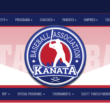
FETY
PROGRAMS
COACHES
PARENTS
UMPIRES
TO
REP
SPECIAL PROGRAMS
TOURNAMENTS
SCOTT TOKESSY MEMO