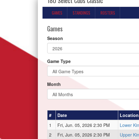
18U Select Cubs Classic
GAMES
STANDINGS
ROSTERS
Games
Season
Game Type
Month
#
Date
Location
1
Fri, Jun. 05, 2026 2:30 PM
Lower Ki
2
Fri, Jun. 05, 2026 2:30 PM
Upper Ki