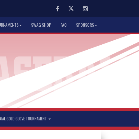
Facebook
Twitter
Instagram
URNAMENTS
SWAG SHOP
FAQ
SPONSORS
RIAL GOLD GLOVE TOURNAMENT