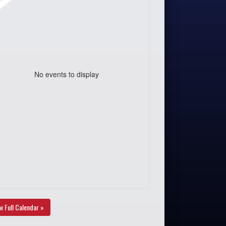
No events to display
w Full Calendar »