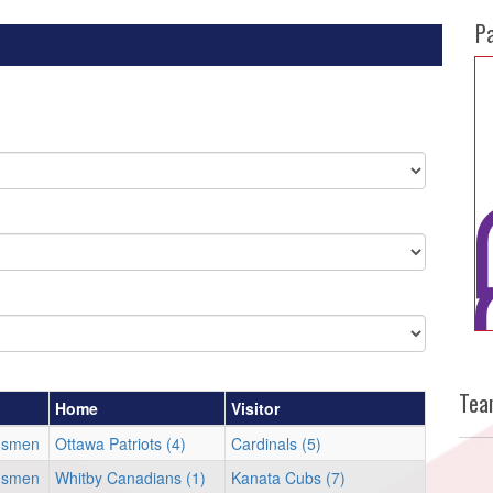
P
Tea
Home
Visitor
nsmen
Ottawa Patriots (4)
Cardinals (5)
nsmen
Whitby Canadians (1)
Kanata Cubs (7)