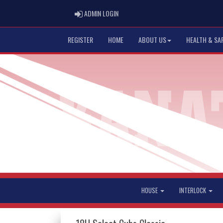
ADMIN LOGIN
ADMIN LOGIN
REGISTER
HOME
ABOUT US
HEALTH & SA
HOUSE
INTERLOCK