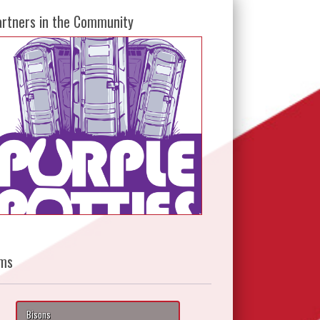
artners in the Community
ms
Bisons