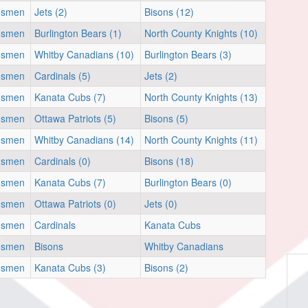
nsmen
Jets (2)
Bisons (12)
nsmen
Burlington Bears (1)
North County Knights (10)
nsmen
Whitby Canadians (10)
Burlington Bears (3)
nsmen
Cardinals (5)
Jets (2)
nsmen
Kanata Cubs (7)
North County Knights (13)
nsmen
Ottawa Patriots (5)
Bisons (5)
nsmen
Whitby Canadians (14)
North County Knights (11)
nsmen
Cardinals (0)
Bisons (18)
nsmen
Kanata Cubs (7)
Burlington Bears (0)
nsmen
Ottawa Patriots (0)
Jets (0)
nsmen
Cardinals
Kanata Cubs
nsmen
Bisons
Whitby Canadians
nsmen
Kanata Cubs (3)
Bisons (2)