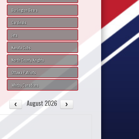
Burlington Bears
Cardinals
Jets
Kanata Cubs
North County Knights
Ottawa Patriots
Whitby Canadians
August 2026