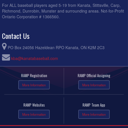
For ALL baseball players aged 5-19 from Kanata, Stittsville, Carp,
Richmond, Dunrobin, Munster and surrounding areas. Not-for-Profit
Ontario Corporation # 1366560.
Contact Us
PO Box 24056 Hazeldean RPO Kanata, ON K2M 2C3
kba@kanatabaseball.com
RAMP Registration
RAMP Official Assigning
More Information
More Information
RAMP Websites
RAMP Team App
More Information
More Information