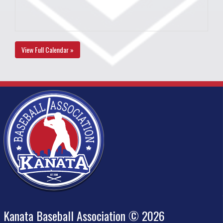
View Full Calendar »
Kanata Baseball Association © 2026