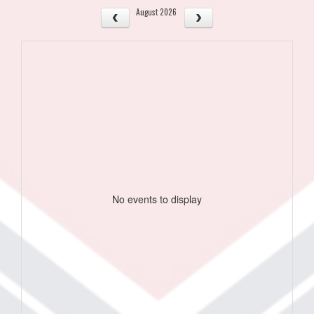
August 2026
No events to display