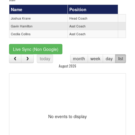
Name
Position
Joshua Krane
Head Coach
Gavin Hamilton
Asst Coach
Cecilia Collins
Asst Coach
Live Sync (Non Google)
today
month
week
day
list
August 2026
No events to display