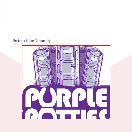
Partners in the Community