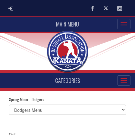
ADMIN LOGIN
Facebook
Twitter
Instag
MAIN MENU
CATEGORIES
Spring Minor - Dodgers
Select
list(select
one):
Staff