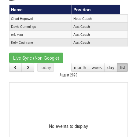
Name
Position
Chad Hopewell
Head Coach
David Cummings
Asst Coach
eric viau
Asst Coach
Kelly Cochrane
Asst Coach
Live Sync (Non Google)
today
month
week
day
list
August 2026
No events to display