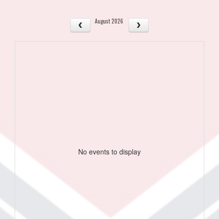
August 2026
No events to display