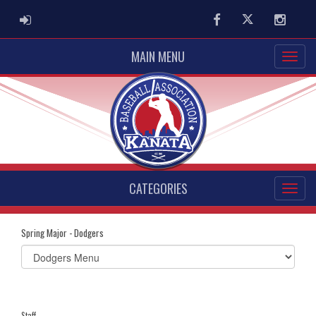
ADMIN LOGIN
Facebook
Twitter
Instag
MAIN MENU
CATEGORIES
Spring Major - Dodgers
Select
list(select
one):
Staff