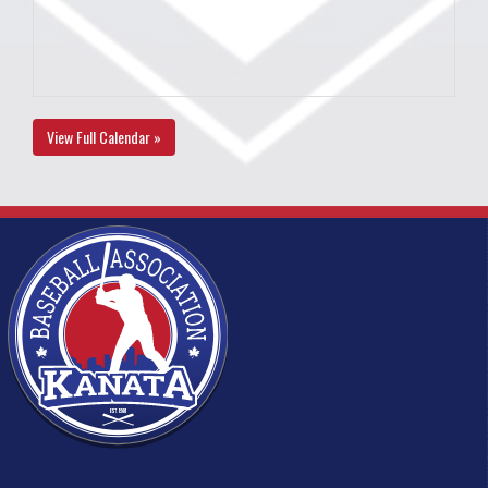
View Full Calendar »