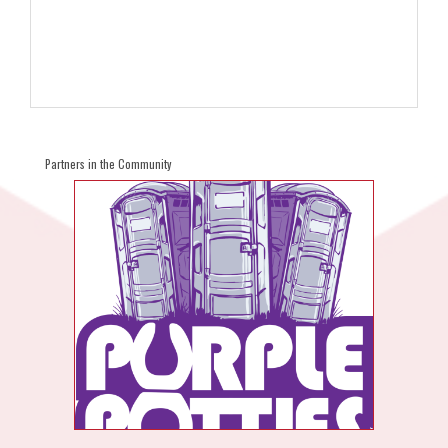
Partners in the Community