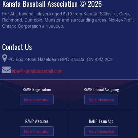
Kanata Baseball Association © 2026
For ALL baseball players aged 5-19 from Kanata, Stittsville, Carp,
Richmond, Dunrobin, Munster and surrounding areas. Not-for-Profit
Ontario Corporation # 1366560.
Contact Us
PO Box 24056 Hazeldean RPO Kanata, ON K2M 2C3
kba@kanatabaseball.com
RAMP Registration
RAMP Official Assigning
More Information
More Information
RAMP Websites
RAMP Team App
More Information
More Information