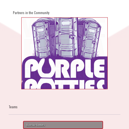
Partners in the Community
Teams
Bloordale Bombers