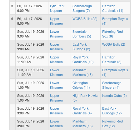
5
Fri, Jul. 17, 2026
Lytle Park
Scarborough
Hamilton
6:00 PM
Nepean
Stingers (7)
Cardinals (11)
6
Fri, Jul. 17, 2026
Upper
WOBA Bulls (22)
Brampton Royals
8:00 PM
Kinsmen
(4)
Sun, Jul. 19, 2026
Lower
Bloordale
Pickering Red
9:00 AM
Kinsmen
Bombers (5)
Sox (6)
Sun, Jul. 19, 2026
Upper
East York
WOBA Bulls (2)
9:00 AM
Kinsmen
Bulldogs (2)
Sun, Jul. 19, 2026
Upper
Royal York
Hamilton
11:00 AM
Kinsmen
Cardinals (19)
Cardinals (3)
Sun, Jul. 19, 2026
Lower
Markham
Brampton Royals
11:00 AM
Kinsmen
Mariners (16)
(1)
Sun, Jul. 19, 2026
Lower
Clarington
Scarborough
1:00 PM
Kinsmen
Orioles (11)
Stingers (4)
Sun, Jul. 19, 2026
Upper
High Park Hawks
Kanata Cubs (5)
1:00 PM
Kinsmen
(5)
Sun, Jul. 19, 2026
Upper
Royal York
East York
3:00 PM
Kinsmen
Cardinals (4)
Bulldogs (12)
Sun, Jul. 19, 2026
Lower
Markham
Pickering Red
3:00 PM
Kinsmen
Mariners (16)
Sox (12)