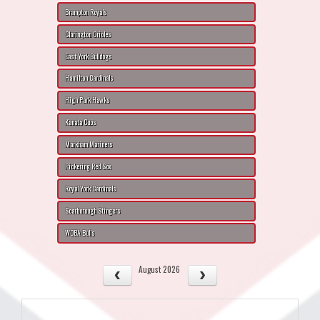
Brampton Royals
Clarington Orioles
East York Bulldogs
Hamilton Cardinals
High Park Hawks
Kanata Cubs
Markham Mariners
Pickering Red Sox
Royal York Cardinals
Scarborough Stingers
WOBA Bulls
August 2026