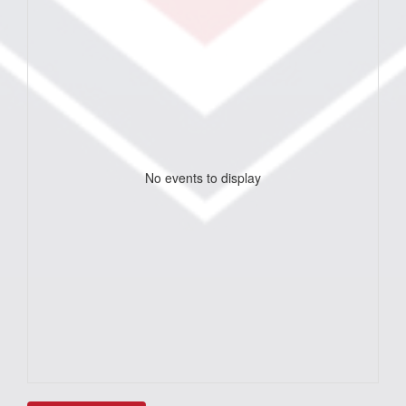
No events to display