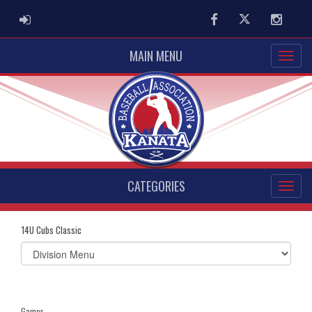
ADMIN LOGIN
Facebook
Twitter
Instag
MAIN MENU
CATEGORIES
14U Cubs Classic
Select
list(select
one):
Games