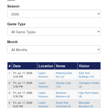
Season
Game Type
Month
#
Date
Location
Home
Visitor
1
Fri, Jul. 17, 2026
Upper
Pickering Red
East York
3:00 PM
Kinsmen
Sox (0)
Bulldogs (10)
2
Fri, Jul. 17, 2026
Lower
Kanata Cubs
Clarington Orioles
3:30 PM
Kinsmen
(13)
(2)
3
Fri, Jul. 17, 2026
Upper
Markham
High Park Hawks
5:30 PM
Kinsmen
Mariners (6)
(8)
4
Fri, Jul. 17, 2026
Lower
Royal York
Bloordale
6:00 PM
Kinsmen
Cardinals (9)
Bombers (2)