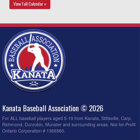
View Full Calendar »
Kanata Baseball Association © 2026
For ALL baseball players aged 5-19 from Kanata, Stittsville, Carp,
Richmond, Dunrobin, Munster and surrounding areas. Not-for-Profit
Ontario Corporation # 1366560.