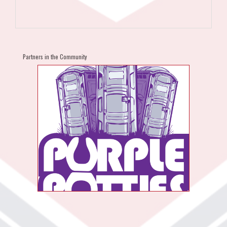
Partners in the Community