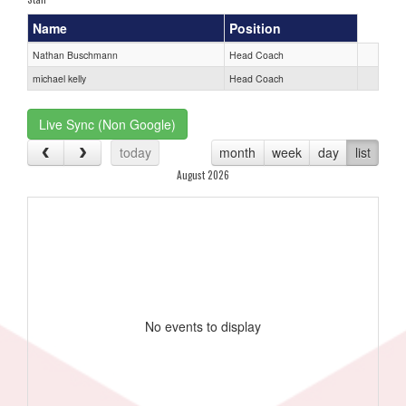
Name
Position
Nathan Buschmann
Head Coach
michael kelly
Head Coach
Live Sync (Non Google)
today
month
week
day
list
August 2026
No events to display