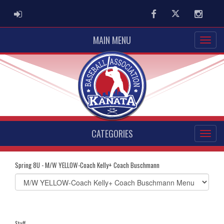
ADMIN LOGIN
Facebook
Twitter
Instag
MAIN MENU
CATEGORIES
Spring 8U - M/W YELLOW-Coach Kelly+ Coach Buschmann
Select
list(select
one):
Staff