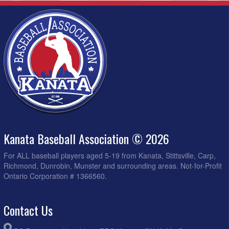
Kanata Baseball Association © 2026
For ALL baseball players aged 5-19 from Kanata, Stittsville, Carp,
Richmond, Dunrobin, Munster and surrounding areas. Not-for-Profit
Ontario Corporation # 1366560.
Contact Us