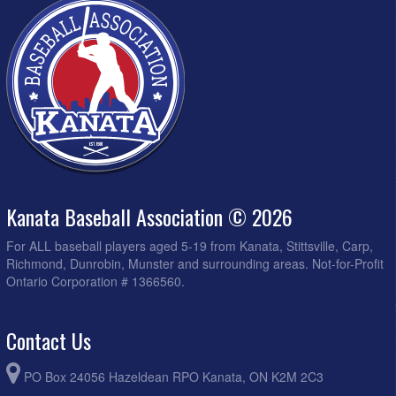
Kanata Baseball Association © 2026
For ALL baseball players aged 5-19 from Kanata, Stittsville, Carp,
Richmond, Dunrobin, Munster and surrounding areas. Not-for-Profit
Ontario Corporation # 1366560.
Contact Us
PO Box 24056 Hazeldean RPO Kanata, ON K2M 2C3