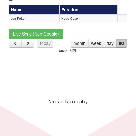
Name
Position
Jon Petten
Head Coach
Live Sync (Non Google)
today
month
week
day
list
August 2026
No events to display