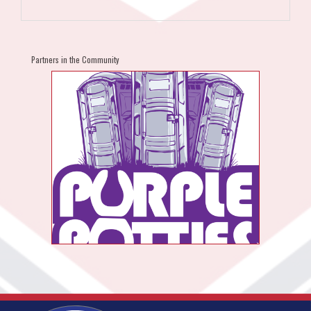
Partners in the Community