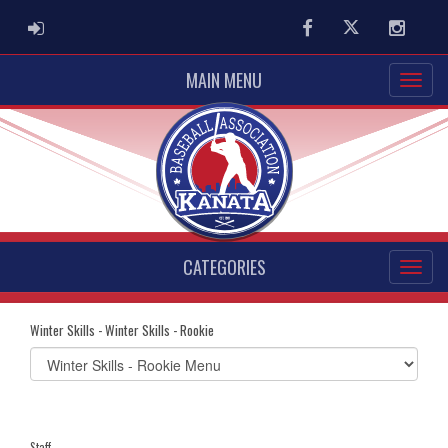
ADMIN LOGIN
Facebook
Twitter
Instag
MAIN MENU
CATEGORIES
Winter Skills - Winter Skills - Rookie
Select
list(select
one):
Staff