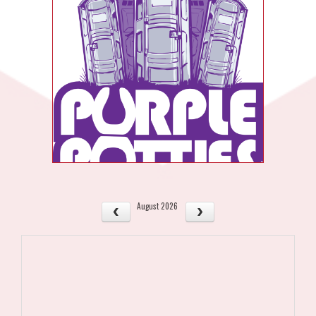
August 2026