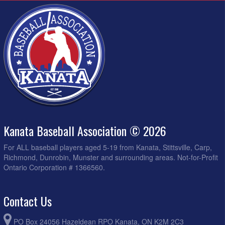
Kanata Baseball Association © 2026
For ALL baseball players aged 5-19 from Kanata, Stittsville, Carp,
Richmond, Dunrobin, Munster and surrounding areas. Not-for-Profit
Ontario Corporation # 1366560.
Contact Us
PO Box 24056 Hazeldean RPO Kanata, ON K2M 2C3