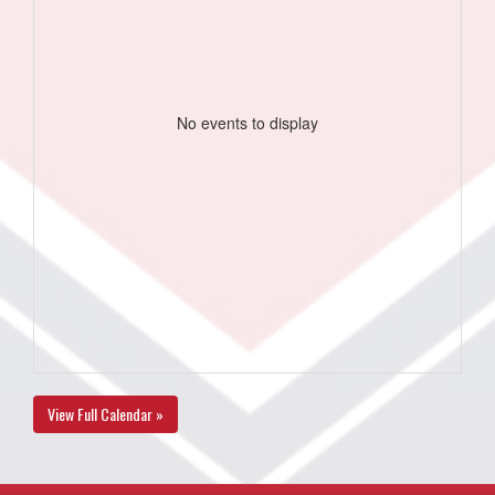
No events to display
View Full Calendar »