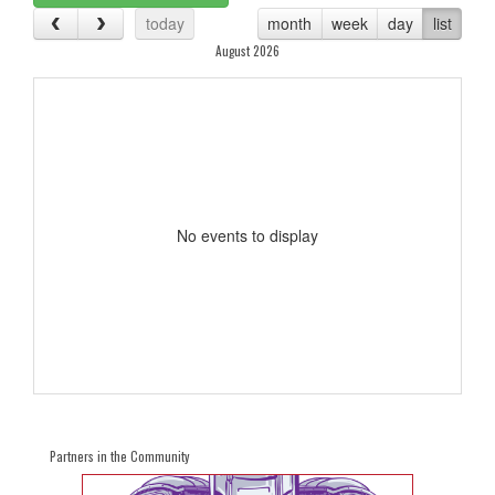
today
month
week
day
list
August 2026
No events to display
Partners in the Community