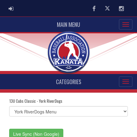
ADMIN LOGIN
Facebook
Twitter
Instag
MAIN MENU
CATEGORIES
13U Cubs Classic - York RiverDogs
Select
list(select
one):
Live Sync (Non Google)