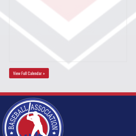
View Full Calendar »