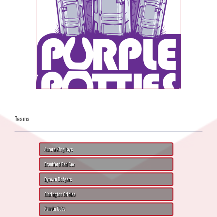
Teams
Aurora King Jays
Brantford Red Sox
Bytown Dodgers
Clarington Orioles
Kanata Cubs