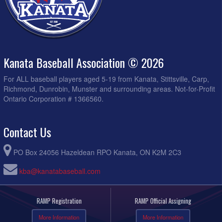
Kanata Baseball Association © 2026
For ALL baseball players aged 5-19 from Kanata, Stittsville, Carp,
Richmond, Dunrobin, Munster and surrounding areas. Not-for-Profit
Ontario Corporation # 1366560.
Contact Us
PO Box 24056 Hazeldean RPO Kanata, ON K2M 2C3
kba@kanatabaseball.com
RAMP Registration
RAMP Official Assigning
More Information
More Information