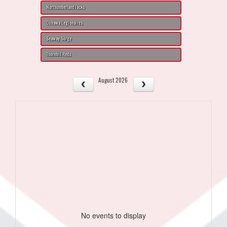
Northumberland Jacks
Oshawa Legionaires
Seaway Surge
Thornhill Reds
August 2026
No events to display