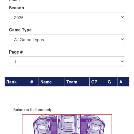
Season
Game Type
Page #
Rank
#
Name
Team
GP
G
A
Partners in the Community