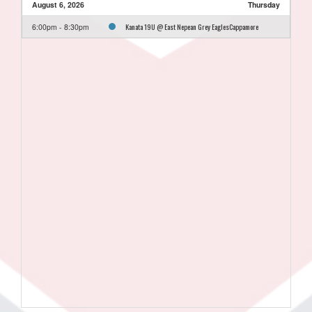
August 6, 2026
Thursday
Kanata 19U @ East Nepean Grey EaglesCappamore
6:00pm - 8:30pm