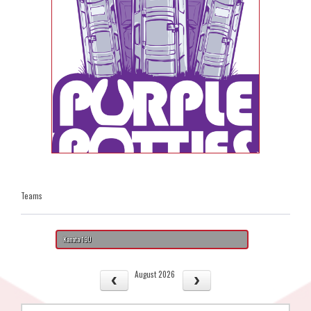
Teams
Kanata 19U
August 2026