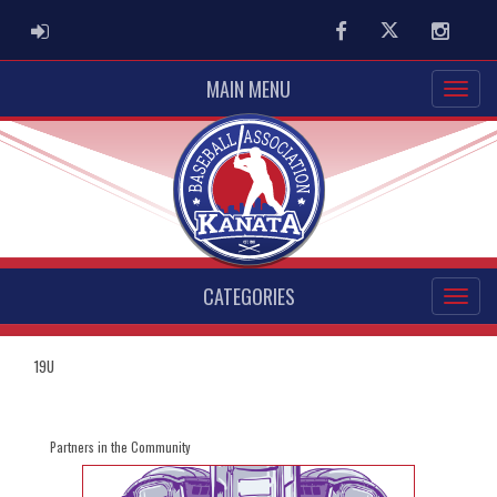
ADMIN LOGIN
Facebook
Twitter
Instag
MAIN MENU
CATEGORIES
19U
Partners in the Community