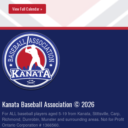
View Full Calendar »
Kanata Baseball Association © 2026
For ALL baseball players aged 5-19 from Kanata, Stittsville, Carp,
Richmond, Dunrobin, Munster and surrounding areas. Not-for-Profit
Ontario Corporation # 1366560.