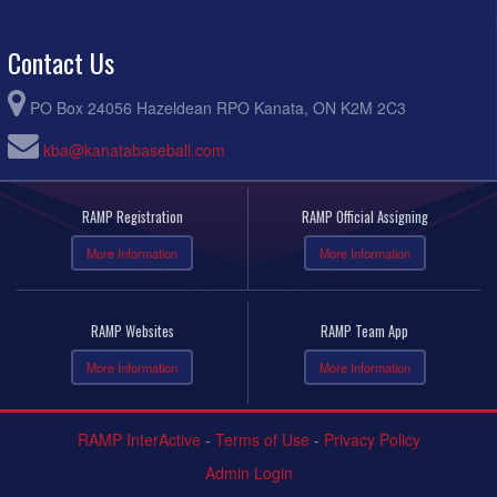
Contact Us
PO Box 24056 Hazeldean RPO Kanata, ON K2M 2C3
kba@kanatabaseball.com
RAMP Registration
RAMP Official Assigning
More Information
More Information
RAMP Websites
RAMP Team App
More Information
More Information
RAMP InterActive
-
Terms of Use
-
Privacy Policy
Admin Login