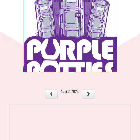
August 2026