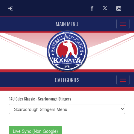
ADMIN LOGIN
Facebook
Twitter
Instag
MAIN MENU
CATEGORIES
14U Cubs Classic - Scarborough Stingers
Select
list(select
one):
Live Sync (Non Google)