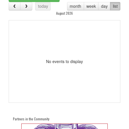
today
month
week
day
list
August 2026
No events to display
Partners in the Community