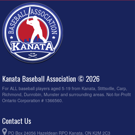
Kanata Baseball Association © 2026
For ALL baseball players aged 5-19 from Kanata, Stittsville, Carp,
Richmond, Dunrobin, Munster and surrounding areas. Not-for-Profit
Ontario Corporation # 1366560.
Contact Us
PO Box 24056 Hazeldean RPO Kanata, ON K2M 2C3