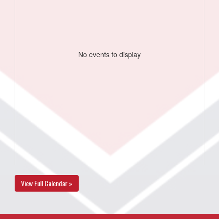
No events to display
View Full Calendar »