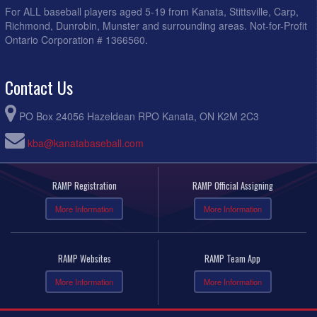
For ALL baseball players aged 5-19 from Kanata, Stittsville, Carp,
Richmond, Dunrobin, Munster and surrounding areas. Not-for-Profit
Ontario Corporation # 1366560.
Contact Us
PO Box 24056 Hazeldean RPO Kanata, ON K2M 2C3
kba@kanatabaseball.com
RAMP Registration
RAMP Official Assigning
More Information
More Information
RAMP Websites
RAMP Team App
More Information
More Information