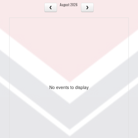
August 2026
No events to display