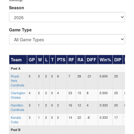
Season
Game Type
Team
GP
W
L
T
PTS
RF
RA
DIFF
Win%
DIP
RAR
Pool A
Royal
5
3
2
0
6
7
28
-21
0.600
25
1.12
York
Cardinals
Clarington
4
2
2
0
4
23
15
8
0.500
25
0.60
Orioles
Hamilton
3
1
2
0
2
16
12
4
0.333
20
0.60
Cardinals
Kanata
3
1
2
0
2
14
22
-8
0.333
17
1.29
Cubs
Pool B