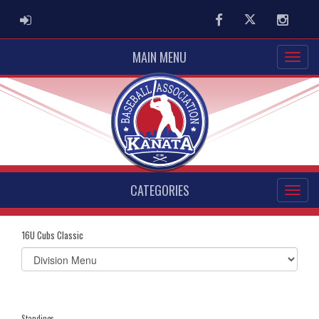
ADMIN LOGIN
Facebook
Twitter
Instag
MAIN MENU
CATEGORIES
16U Cubs Classic
Select
list(select
one):
Standings