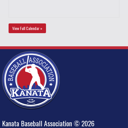
View Full Calendar »
Kanata Baseball Association © 2026