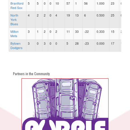
Brantford
5
5
0
0
10
57
1
56
1.000
23
0.04
Red Sox
North
4
2
2
0
4
19
13
6
0.500
25
0.52
York
Blues
Milton
3
1
2
0
2
11
33
-22
0.333
15
2.20
Mets
Bytown
3
0
3
0
0
5
28
-23
0.000
17
1.65
Dodgers
Partners in the Community