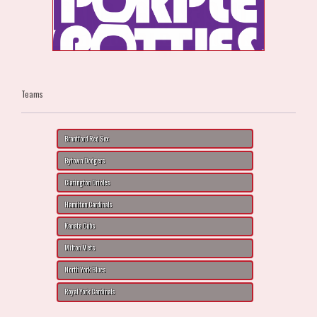
Teams
Brantford Red Sox
Bytown Dodgers
Clarington Orioles
Hamilton Cardinals
Kanata Cubs
Milton Mets
North York Blues
Royal York Cardinals