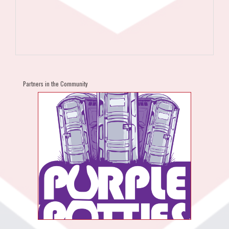
Partners in the Community