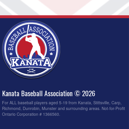
Kanata Baseball Association © 2026
For ALL baseball players aged 5-19 from Kanata, Stittsville, Carp,
Richmond, Dunrobin, Munster and surrounding areas. Not-for-Profit
Ontario Corporation # 1366560.