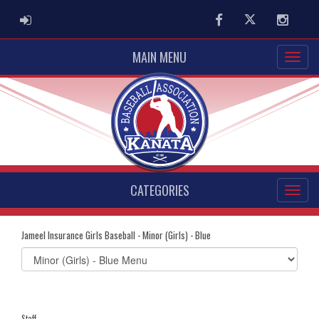
ADMIN LOGIN
Facebook
Twitter
Instag
MAIN MENU
CATEGORIES
Jameel Insurance Girls Baseball - Minor (Girls) - Blue
Select
list(select
one):
Staff