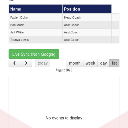
Name
Position
Fabien Doiron
Head Coach
Ben Morin
Asst Coach
Jeff Wilkie
Asst Coach
Taunya Lewis
Asst Coach
Live Sync (Non Google)
today
month
week
day
list
August 2026
No events to display