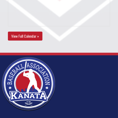
View Full Calendar »