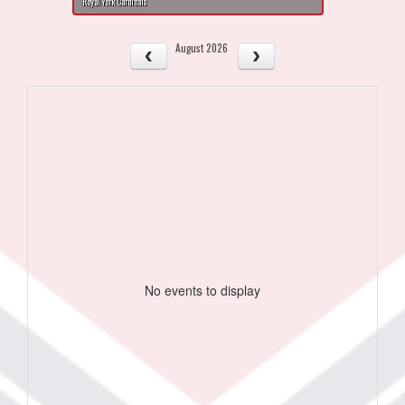
Royal York Cardinals
August 2026
No events to display