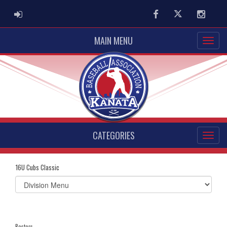
ADMIN LOGIN
Facebook
Twitter
Instag
MAIN MENU
CATEGORIES
16U Cubs Classic
Select
list(select
one):
Rosters