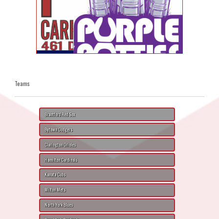
Teams
Brantford Red Sox
Bytown Dodgers
Clarington Orioles
Hamilton Cardinals
Kanata Cubs
Milton Mets
North York Blues