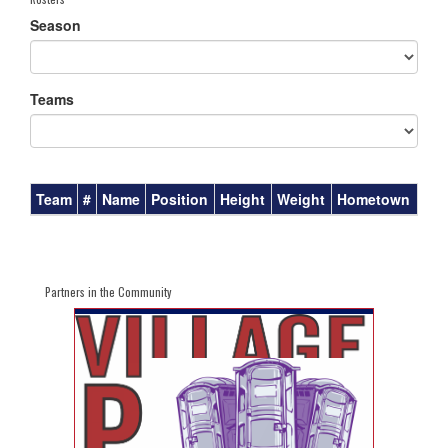
Season
Teams
Team
#
Name
Position
Height
Weight
Hometown
Partners in the Community