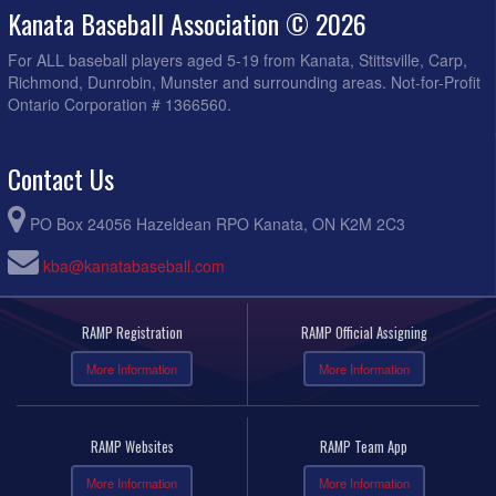
Kanata Baseball Association © 2026
For ALL baseball players aged 5-19 from Kanata, Stittsville, Carp,
Richmond, Dunrobin, Munster and surrounding areas. Not-for-Profit
Ontario Corporation # 1366560.
Contact Us
PO Box 24056 Hazeldean RPO Kanata, ON K2M 2C3
kba@kanatabaseball.com
RAMP Registration
RAMP Official Assigning
More Information
More Information
RAMP Websites
RAMP Team App
More Information
More Information