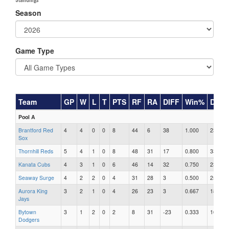
Season
Game Type
Team
GP
W
L
T
PTS
RF
RA
DIFF
Win%
DIP
Pool A
Brantford Red
4
4
0
0
8
44
6
38
1.000
23
Sox
Thornhill Reds
5
4
1
0
8
48
31
17
0.800
33
Kanata Cubs
4
3
1
0
6
46
14
32
0.750
23
Seaway Surge
4
2
2
0
4
31
28
3
0.500
25
Aurora King
3
2
1
0
4
26
23
3
0.667
18
Jays
Bytown
3
1
2
0
2
8
31
-23
0.333
16
Dodgers