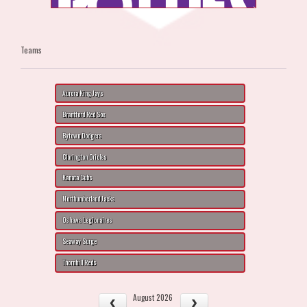
Teams
Aurora King Jays
Brantford Red Sox
Bytown Dodgers
Clarington Orioles
Kanata Cubs
Northumberland Jacks
Oshawa Legionaires
Seaway Surge
Thornhill Reds
August 2026