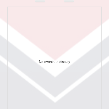
No events to display