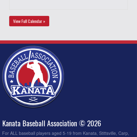
View Full Calendar »
Kanata Baseball Association © 2026
For ALL baseball players aged 5-19 from Kanata, Stittsville, Carp,