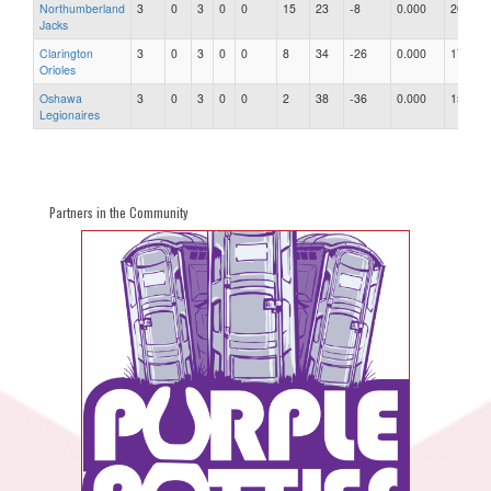
Northumberland
3
0
3
0
0
15
23
-8
0.000
20
Jacks
Clarington
3
0
3
0
0
8
34
-26
0.000
17
Orioles
Oshawa
3
0
3
0
0
2
38
-36
0.000
15
Legionaires
Partners in the Community