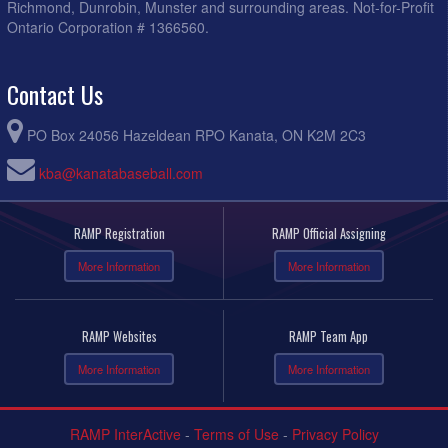
Richmond, Dunrobin, Munster and surrounding areas. Not-for-Profit
Ontario Corporation # 1366560.
Contact Us
PO Box 24056 Hazeldean RPO Kanata, ON K2M 2C3
kba@kanatabaseball.com
RAMP Registration
RAMP Official Assigning
More Information
More Information
RAMP Websites
RAMP Team App
More Information
More Information
RAMP InterActive
-
Terms of Use
-
Privacy Policy