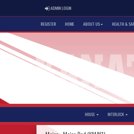
ADMIN LOGIN
ADMIN LOGIN
REGISTER
HOME
ABOUT US
HEALTH & SA
HOUSE
INTERLOCK