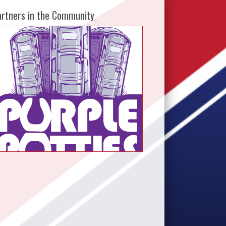
artners in the Community