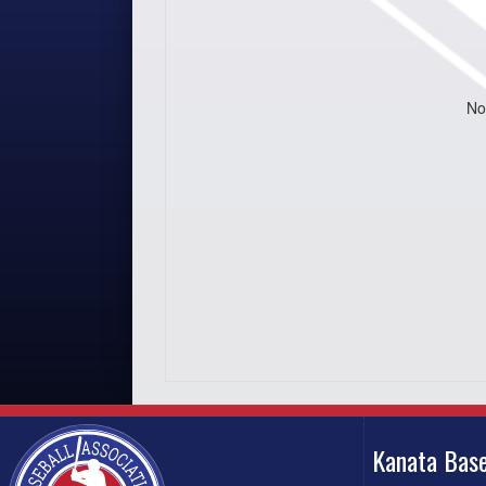
No
Kanata Base