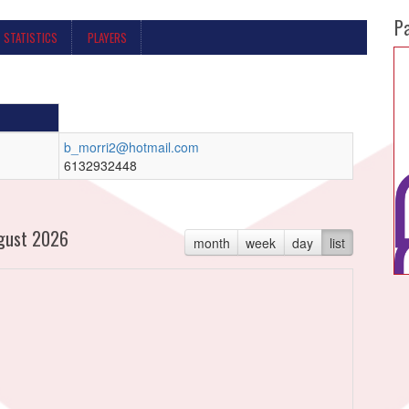
P
STATISTICS
PLAYERS
b_morri2@hotmail.com
6132932448
gust 2026
month
week
day
list