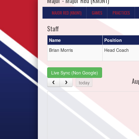
Major - Major Red (KMJN1)
MAJOR RED (KMJN1)
GAMES
PRACTICES
Staff
Name
Position
Brian Morris
Head Coach
Live Sync (Non Google)
Au
today