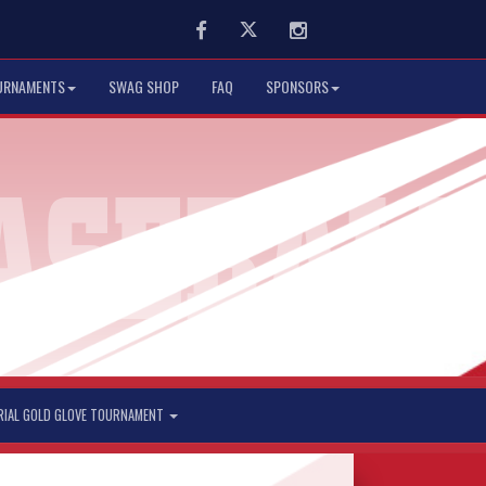
Facebook
Twitter
Instagram
URNAMENTS
SWAG SHOP
FAQ
SPONSORS
RIAL GOLD GLOVE TOURNAMENT