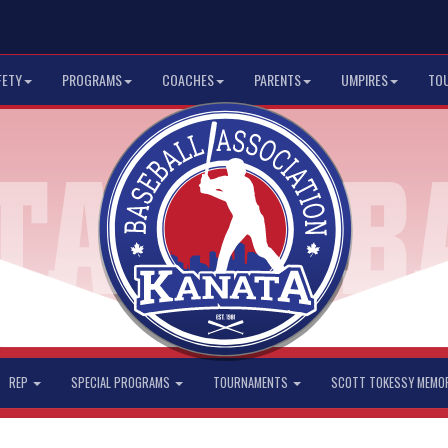
FETY
PROGRAMS
COACHES
PARENTS
UMPIRES
TO
REP
SPECIAL PROGRAMS
TOURNAMENTS
SCOTT TOKESSY MEMO