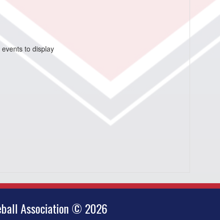
 events to display
ball Association © 2026