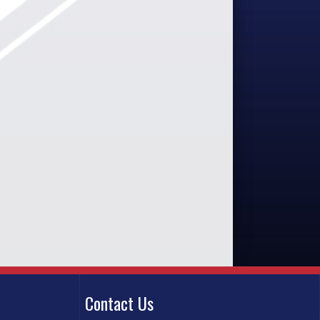
Contact Us